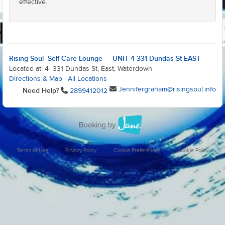
effective.
Rising Soul -Self Care Lounge - - UNIT 4 331 Dundas St EAST
Located at: 4- 331 Dundas St, East, Waterdown
Directions & Map
|
All Locations
Jennifergraham@risingsoul.info
Need Help?
2899412012
Terms of Use
Privacy Policy
Cookie Preferences
Cookie Policy