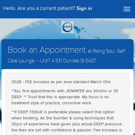
Sign in
Hello. Are you a current patient?
Tog
nav
Book an Appointment
at Rising Soul -Self
Care Lounge - - UNIT 4 331 Dundas St EAST
2026 - FEE Increase as per area standard March 01st
**ALL first appointments with JENNIFER are 30mins or 35
DEEP. ** Trust that this is appropriate. My focus is on
treatment style of practice, corrective work.
**If DEEP TISSUE is preferable please select that option
when booking, As the founder & using techniques that
20yrs of experience have given plus actual DEEP pressure
the fees are set with confidence & passion. Fee Increase is